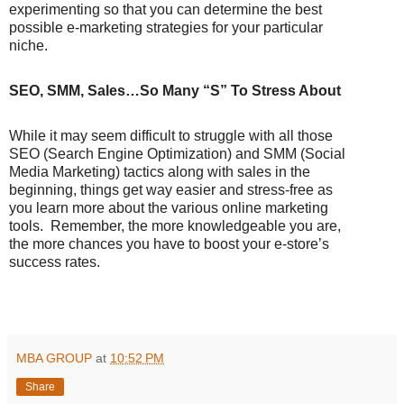
experimenting so that you can determine the best
possible e-marketing strategies for your particular
niche.
SEO, SMM, Sales…So Many “S” To Stress About
While it may seem difficult to struggle with all those
SEO (Search Engine Optimization) and SMM (Social
Media Marketing) tactics along with sales in the
beginning, things get way easier and stress-free as
you learn more about the various online marketing
tools.
Remember, the more knowledgeable you are,
the more chances you have to boost your e-store’s
success rates.
MBA GROUP
at
10:52 PM
Share