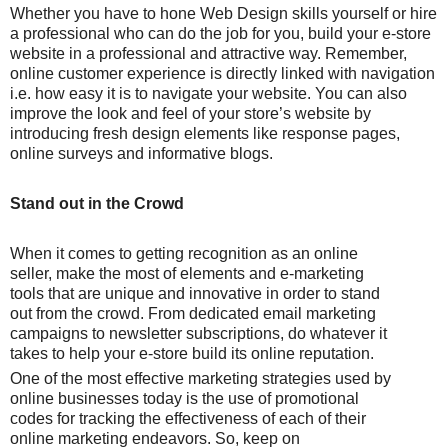
Whether you have to hone Web Design skills yourself or hire
a professional who can do the job for you, build your e-store
website in a professional and attractive way. Remember,
online customer experience is directly linked with navigation
i.e. how easy it is to navigate your website. You can also
improve the look and feel of your store’s website by
introducing fresh design elements like response pages,
online surveys and informative blogs.
Stand out in the Crowd
When it comes to getting recognition as an online
seller, make the most of elements and e-marketing
tools that are unique and innovative in order to stand
out from the crowd. From dedicated email marketing
campaigns to newsletter subscriptions, do whatever it
takes to help your e-store build its online reputation.
One of the most effective marketing strategies used by
online businesses today is the use of promotional
codes for tracking the effectiveness of each of their
online marketing endeavors. So, keep on