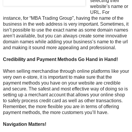
selecting their
website’s name or
URL. For
instance, for “MBA Trading Group”, having the name of the
business in the web address is very important. Sometimes, it
isn’t possible to use the exact name as some domain names
aren’t available, but you can always create some innovative
domain names while adding your business’s name to the url
and making it sound more appealing and professional.
Credibility and Payment Methods Go Hand in Hand!
When selling merchandise through online platforms like your
very own e-store, it is important to make sure that the
payment methods you have on your website are credible
and secure. The safest and most effective way of doing so is
setting up a merchant account that allows your online shop
to safely process credit card as well as other transactions.
Remember, the more flexible you are in terms of offering
payment methods, the more customers you’ll have.
Navigation Matters!