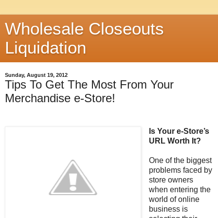
Wholesale Closeouts
Liquidation
Sunday, August 19, 2012
Tips To Get The Most From Your
Merchandise e-Store!
Is Your e-Store’s
URL Worth It?
One of the biggest
problems faced by
store owners
when entering the
world of online
business is