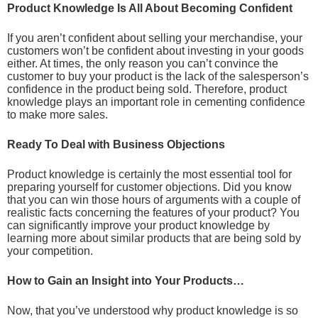
Product Knowledge Is All About Becoming Confident
If you aren’t confident about selling your merchandise, your
customers won’t be confident about investing in your goods
either. At times, the only reason you can’t convince the
customer to buy your product is the lack of the salesperson’s
confidence in the product being sold. Therefore, product
knowledge plays an important role in cementing confidence
to make more sales.
Ready To Deal with Business Objections
Product knowledge is certainly the most essential tool for
preparing yourself for customer objections. Did you know
that you can win those hours of arguments with a couple of
realistic facts concerning the features of your product? You
can significantly improve your product knowledge by
learning more about similar products that are being sold by
your competition.
How to Gain an Insight into Your Products…
Now, that you’ve understood why product knowledge is so