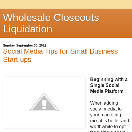
Wholesale Closeouts
Liquidation
Sunday, September 30, 2012
Social Media Tips for Small Business
Start ups
Beginning with a
Single Social
Media Platform
When adding
social media to
your marketing
mix, it is better and
worthwhile to opt