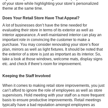
of your store while highlighting your store’s personalized
theme at the same time.
Does Your Retail Store Have That Appeal?
A lot of businesses don’t have the time needed for
evaluating their store in terms of its exterior as well as
interior appearance. A well-maintained interior can play an
important role in convincing the customer to make a
purchase. You may consider renovating your store’s floor
plan, mirrors as well as light fixtures. It should be noted that
the exterior of a store is just as important as its interior. So,
take a look at those windows, welcome mats, display signs
etc. and check if there’s room for improvement.
Keeping the Staff Involved
When it comes to making retail store improvements, you just
can’t afford to ignore the role of employees as well as store
supervisors. Hold meeting with your staff on a more frequent
basis to ensure productive improvements. Retail meetings
typically have a bad reputation amongst employees as