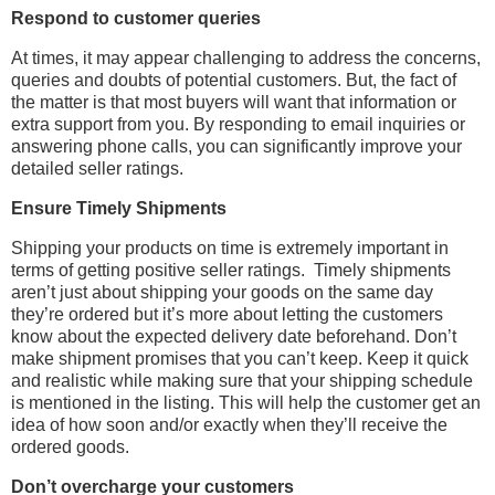
Respond to customer queries
At times, it may appear challenging to address the concerns,
queries and doubts of potential customers. But, the fact of
the matter is that most buyers will want that information or
extra support from you. By responding to email inquiries or
answering phone calls, you can significantly improve your
detailed seller ratings.
Ensure Timely Shipments
Shipping your products on time is extremely important in
terms of getting positive seller ratings.
Timely shipments
aren’t just about shipping your goods on the same day
they’re ordered but it’s more about letting the customers
know about the expected delivery date beforehand. Don’t
make shipment promises that you can’t keep. Keep it quick
and realistic while making sure that your shipping schedule
is mentioned in the listing. This will help the customer get an
idea of how soon and/or exactly when they’ll receive the
ordered goods.
Don’t overcharge your customers