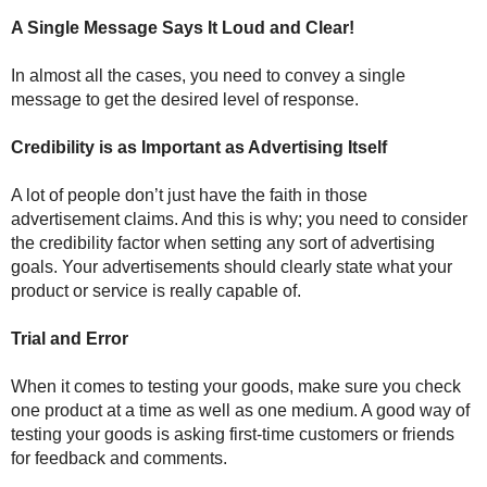
A Single Message Says It Loud and Clear!
In almost all the cases, you need to convey a single
message to get the desired level of response.
Credibility is as Important as Advertising Itself
A lot of people don’t just have the faith in those
advertisement claims. And this is why; you need to consider
the credibility factor when setting any sort of advertising
goals. Your advertisements should clearly state what your
product or service is really capable of.
Trial and Error
When it comes to testing your goods, make sure you check
one product at a time as well as one medium. A good way of
testing your goods is asking first-time customers or friends
for feedback and comments.