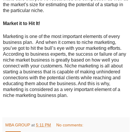
the market’s size for estimating the potential of a startup in
the particular niche.
Market it to Hit It!
Marketing is one of the most important elements of every
business plan. And when it comes to niche marketing,
you’ve got to hit the bull’s eye with your marketing efforts.
According to business experts, the success or failure of any
niche market business is greatly based on how well you
connect with your customers. Niche marketing is all about
starting a business that is capable of making unhindered
connections with the potential clients while reaching and
educating them about the business. And this is why,
marketing is considered as a very important element of a
niche marketing business plan.
MBA GROUP
at
5:11 PM
No comments: