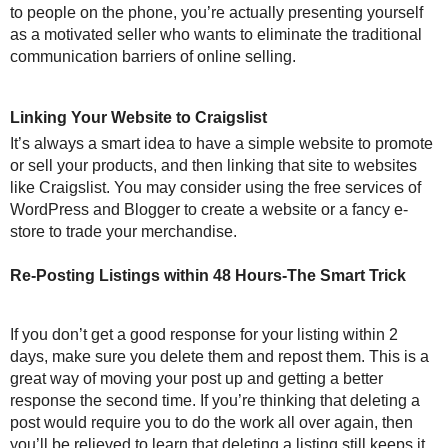
to people on the phone, you’re actually presenting yourself
as a motivated seller who wants to eliminate the traditional
communication barriers of online selling.
Linking Your Website to Craigslist
It’s always a smart idea to have a simple website to promote
or sell your products, and then linking that site to websites
like Craigslist. You may consider using the free services of
WordPress and Blogger to create a website or a fancy e-
store to trade your merchandise.
Re-Posting Listings within 48 Hours-The Smart Trick
If you don’t get a good response for your listing within 2
days, make sure you delete them and repost them. This is a
great way of moving your post up and getting a better
response the second time. If you’re thinking that deleting a
post would require you to do the work all over again, then
you’ll be relieved to learn that deleting a listing still keeps it