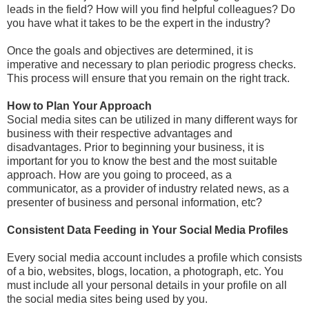
leads in the field? How will you find helpful colleagues? Do
you have what it takes to be the expert in the industry?
Once the goals and objectives are determined, it is
imperative and necessary to plan periodic progress checks.
This process will ensure that you remain on the right track.
How to Plan Your Approach
Social media sites can be utilized in many different ways for
business with their respective advantages and
disadvantages. Prior to beginning your business, it is
important for you to know the best and the most suitable
approach. How are you going to proceed, as a
communicator, as a provider of industry related news, as a
presenter of business and personal information, etc?
Consistent Data Feeding in Your Social Media Profiles
Every social media account includes a profile which consists
of a bio, websites, blogs, location, a photograph, etc. You
must include all your personal details in your profile on all
the social media sites being used by you.