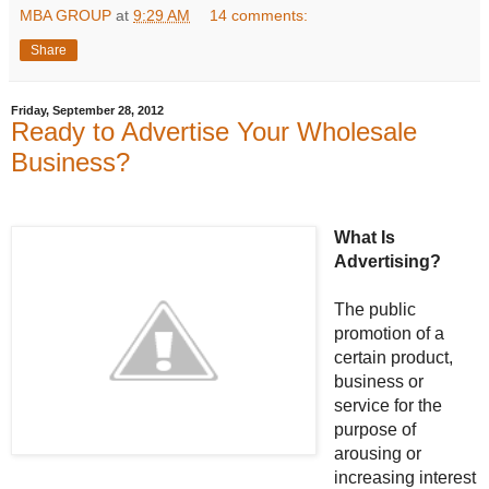
MBA GROUP
at
9:29 AM
14 comments:
Share
Friday, September 28, 2012
Ready to Advertise Your Wholesale
Business?
What Is
Advertising?
The public
promotion of a
certain product,
business or
service for the
purpose of
arousing or
increasing interest