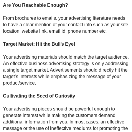
Are You Reachable Enough?
From brochures to emails, your advertising literature needs
to have a clear mention of your contact info such as your site
location, website link, email id, phone number etc.
Target Market: Hit the Bull’s Eye!
Your advertising materials should match the target audience.
An effective business advertising strategy is only addressing
a single target market. Advertisements should directly hit the
target’s interests while emphasizing the message of your
product/service.
Cultivating the Seed of Curiosity
Your advertising pieces should be powerful enough to
generate interest while making the customers demand
additional information from you. In most cases, an effective
message or the use of ineffective mediums for promoting the