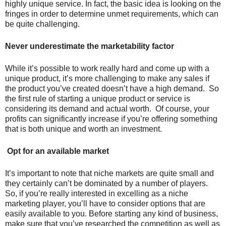
highly unique service. In fact, the basic idea is looking on the
fringes in order to determine unmet requirements, which can
be quite challenging.
Never underestimate the marketability factor
While it’s possible to work really hard and come up with a
unique product, it’s more challenging to make any sales if
the product you’ve created doesn’t have a high demand. So
the first rule of starting a unique product or service is
considering its demand and actual worth. Of course, your
profits can significantly increase if you’re offering something
that is both unique and worth an investment.
Opt for an available market
It’s important to note that niche markets are quite small and
they certainly can’t be dominated by a number of players.
So, if you’re really interested in excelling as a niche
marketing player, you’ll have to consider options that are
easily available to you. Before starting any kind of business,
make sure that you’ve researched the competition as well as