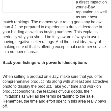
a direct impact on
your e-Bay
reputation as well
as your best
match rankings. The moment your rating goes any below
than 4.2, be prepared to experience a drastic decrease in
your bidding as well as buying numbers. This explains
perfectly why
you should be fully aware of ways to avoid
having negative seller ratings. And the most ideal way of
making sure of that is offering exceptional customer service
in a number of areas.
Back your listings with powerful descriptions
When selling a product on eBay, make sure that you offer
comprehensive product info along with at least one attractive
photo to display the product. Take your time and work on
product conditions, the features of your goods, their
limitations as well as the terms pertaining to the sale.
Remember, the time and effort spent in this area really pays
off.