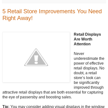
5 Retail Store Improvements You Need
Right Away!
Retail Displays
Are Worth
Attention
Never
underestimate the
power of effective
retail displays. No
doubt, a retail
store’s look can
be significantly
improved through
attractive retail displays that are both essential for capturing
the eye of passersby and boosting sales.
Tip:
You may consider adding visual displays in the window