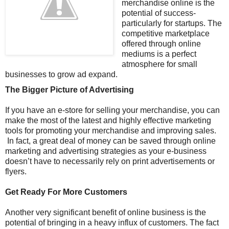
merchandise online is the
potential of success-
particularly for startups. The
competitive marketplace
offered through online
mediums is a perfect
atmosphere for small
businesses to grow ad expand.
The Bigger Picture of Advertising
If you have an e-store for selling your merchandise, you can
make the most of the latest and highly effective marketing
tools for promoting your merchandise and improving sales.
In fact, a great deal of money can be saved through online
marketing and advertising strategies as your e-business
doesn’t have to necessarily rely on print advertisements or
flyers.
Get Ready For More Customers
Another very significant benefit of online business is the
potential of bringing in a heavy influx of customers. The fact