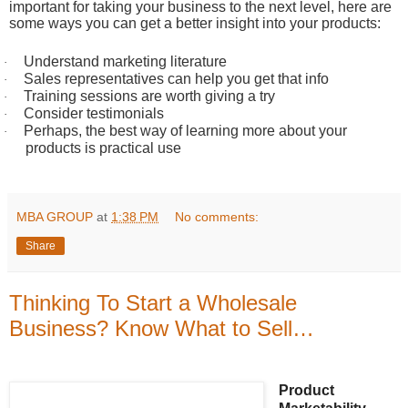
important for taking your business to the next level, here are
some ways you can get a better insight into your products:
Understand marketing literature
·
Sales representatives can help you get that info
·
Training sessions are worth giving a try
·
Consider testimonials
·
Perhaps, the best way of learning more about your
·
products is practical use
MBA GROUP
at
1:38 PM
No comments:
Share
Thinking To Start a Wholesale
Business? Know What to Sell…
Product