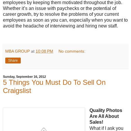
employees by keeping them motivated throughout the job.
Whether it’s an issue with paychecks or the potential of
career growth, try to resolve the problems of your current
employees as soon as you can, especially when you want to
avoid the headache of interviewing and hiring new staff.
MBA GROUP
at
10:08 PM
No comments:
Share
Sunday, September 16, 2012
5 Things You Must Do To Sell On
Craigslist
Quality Photos
Are All About
Sales!
What if I ask you