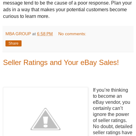
message tend to be the cause of a poor response. Plan your
ads in a way that makes your potential customers become
curious to learn more.
MBA GROUP
at
6:58 PM
No comments:
Share
Seller Ratings and Your eBay Sales!
I
f you’re thinking
to become an
eBay vendor, you
certainly can’t
ignore the power
of seller ratings.
No doubt, detailed
seller ratings have