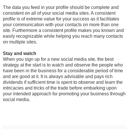
The data you feed in your profile should be complete and
consistent on all of your social media sites. A consistent
profile is of extreme value for your success as it facilitates
your communication with your contacts on more than one
site. Furthermore a consistent profile makes you known and
easily recognizable while helping you reach many contacts
on multiple sites.
Stay and watch
When you sign up for a new social media site, the best
strategy at the start is to watch and observe the people who
have been in the business for a considerable period of time
and are good at it. It is always advisable and pays rich
dividends if sufficient time is spent to observe and learn the
intricacies and tricks of the trade before embarking upon
your intended approach for promoting your business through
social media.