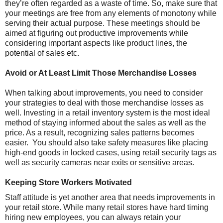
they’re often regarded as a waste of time. So, make sure that
your meetings are free from any elements of monotony while
serving their actual purpose. These meetings should be
aimed at figuring out productive improvements while
considering important aspects like product lines, the
potential of sales etc.
Avoid or At Least Limit Those Merchandise Losses
When talking about improvements, you need to consider
your strategies to deal with those merchandise losses as
well. Investing in a retail inventory system is the most ideal
method of staying informed about the sales as well as the
price. As a result, recognizing sales patterns becomes
easier. You should also take safety measures like placing
high-end goods in locked cases, using retail security tags as
well as security cameras near exits or sensitive areas.
Keeping Store Workers Motivated
Staff attitude is yet another area that needs improvements in
your retail store. While many retail stores have hard timing
hiring new employees, you can always retain your