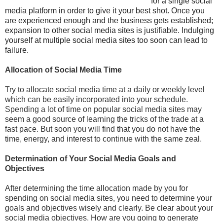
for a single social
media platform in order to give it your best shot. Once you
are experienced enough and the business gets established;
expansion to other social media sites is justifiable. Indulging
yourself at multiple social media sites too soon can lead to
failure.
Allocation of Social Media Time
Try to allocate social media time at a daily or weekly level
which can be easily incorporated into your schedule.
Spending a lot of time on popular social media sites may
seem a good source of learning the tricks of the trade at a
fast pace. But soon you will find that you do not have the
time, energy, and interest to continue with the same zeal.
Determination of Your Social Media Goals and
Objectives
After determining the time allocation made by you for
spending on social media sites, you need to determine your
goals and objectives wisely and clearly. Be clear about your
social media objectives. How are you going to generate