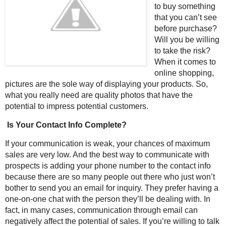
to buy something
that you can’t see
before purchase?
Will you be willing
to take the risk?
When it comes to
online shopping,
pictures are the sole way of displaying your products. So,
what you really need are quality photos that have the
potential to impress potential customers.
Is Your Contact Info Complete?
If your communication is weak, your chances of maximum
sales are very low. And the best way to communicate with
prospects is adding your phone number to the contact info
because there are so many people out there who just won’t
bother to send you an email for inquiry. They prefer having a
one-on-one chat with the person they’ll be dealing with. In
fact, in many cases, communication through email can
negatively affect the potential of sales. If you’re willing to talk