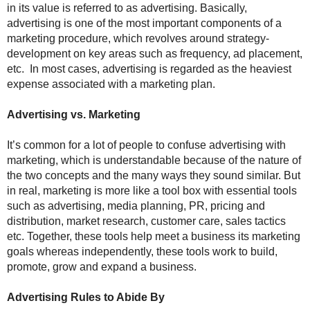
in its value is referred to as advertising. Basically,
advertising is one of the most important components of a
marketing procedure, which revolves around strategy-
development on key areas such as frequency, ad placement,
etc. In most cases, advertising is regarded as the heaviest
expense associated with a marketing plan.
Advertising vs. Marketing
It’s common for a lot of people to confuse advertising with
marketing, which is understandable because of the nature of
the two concepts and the many ways they sound similar. But
in real, marketing is more like a tool box with essential tools
such as advertising, media planning, PR, pricing and
distribution, market research, customer care, sales tactics
etc. Together, these tools help meet a business its marketing
goals whereas independently, these tools work to build,
promote, grow and expand a business.
Advertising Rules to Abide By