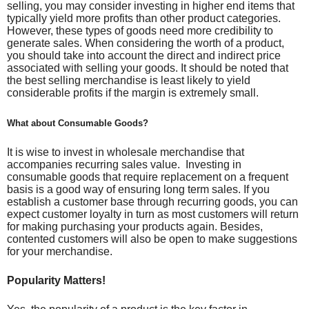
selling, you may consider investing in higher end items that
typically yield more profits than other product categories.
However, these types of goods need more credibility to
generate sales. When considering the worth of a product,
you should take into account the direct and indirect price
associated with selling your goods. It should be noted that
the best selling merchandise is least likely to yield
considerable profits
if the margin is extremely small.
What about Consumable Goods?
It is wise to invest in wholesale merchandise that
accompanies recurring sales value. Investing in
consumable goods that require replacement on a frequent
basis is a good way of ensuring long term sales. If you
establish a customer base through recurring goods, you can
expect customer loyalty in turn as most customers will return
for making purchasing your products again. Besides,
contented customers will also be open to make suggestions
for your merchandise.
Popularity Matters!