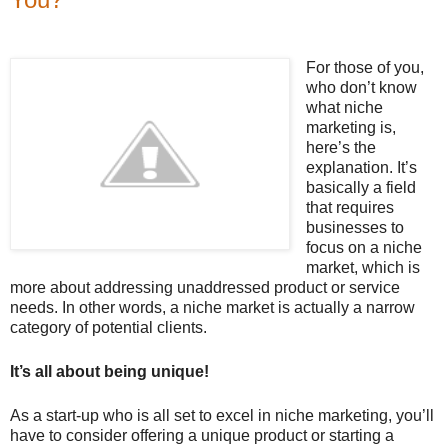
For those of you,
who don’t know
what niche
marketing is,
here’s the
explanation. It’s
basically a field
that requires
businesses to
focus on a niche
market, which is
more about addressing unaddressed product or service
needs. In other words, a niche market is actually a narrow
category of potential clients.
It’s all about being unique!
As a start-up who is all set to excel in niche marketing, you’ll
have to consider offering a unique product or starting a