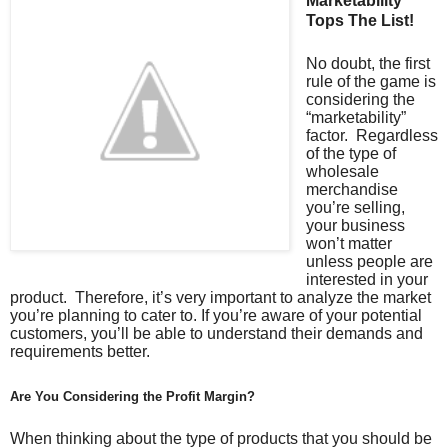
Marketability
Tops The List!
No doubt, the first
rule of the game is
considering the
“marketability”
factor. Regardless
of the type of
wholesale
merchandise
you’re selling,
your business
won’t matter
unless people are
interested in your
product. Therefore, it’s very important to analyze the market
you’re planning to cater to. If you’re aware of your potential
customers, you’ll be able to understand their demands and
requirements better.
Are You Considering the Profit Margin?
When thinking about the type of products that you should be