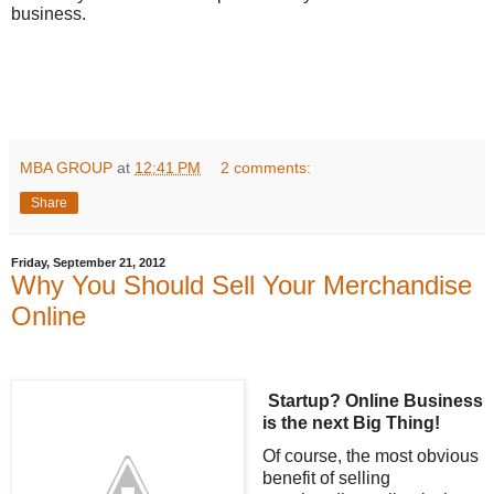
business.
MBA GROUP
at
12:41 PM
2 comments:
Share
Friday, September 21, 2012
Why You Should Sell Your Merchandise
Online
Startup? Online Business
is the next Big Thing!
Of course, the most obvious
benefit of selling