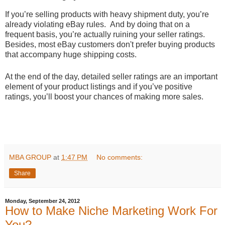
If you’re selling products with heavy shipment duty, you’re
already violating eBay rules. And by doing that on a
frequent basis, you’re actually ruining your seller ratings.
Besides, most eBay customers don't prefer buying products
that accompany huge shipping costs.
At the end of the day, detailed seller ratings are an important
element of your product listings and if you’ve positive
ratings, you’ll boost your chances of making more sales.
MBA GROUP
at
1:47 PM
No comments:
Share
Monday, September 24, 2012
How to Make Niche Marketing Work For
You?