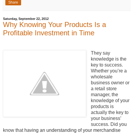
Share
Saturday, September 22, 2012
Why Knowing Your Products Is a
Profitable Investment in Time
They say
knowledge is the
key to success.
Whether you’re a
wholesale
business owner or
a retail store
manager, the
knowledge of your
products is
actually the key to
your business’
success. Did you
know that
having an understanding of your merchandise