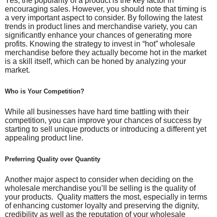
Yes, the popularity of a product is the key factor in
encouraging sales. However, you should note that timing is
a very important aspect to consider. By following the latest
trends in product lines and merchandise variety, you can
significantly enhance your chances of generating more
profits. Knowing the strategy to invest in “hot” wholesale
merchandise before they actually become hot in the market
is a skill itself, which can be honed by analyzing your
market.
Who is Your Competition?
While all businesses have hard time battling with their
competition, you can improve your chances of success by
starting to sell unique products or introducing a different yet
appealing product line.
Preferring Quality over Quantity
Another major aspect to consider when deciding on the
wholesale merchandise you’ll be selling is the quality of
your products. Quality matters the most, especially in terms
of enhancing customer loyalty and preserving the dignity,
credibility as well as the reputation of your wholesale