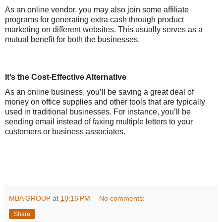
As an online vendor, you may also join some affiliate
programs for generating extra cash through product
marketing on different websites. This usually serves as a
mutual benefit for both the businesses.
It’s the Cost-Effective Alternative
As an online business, you’ll be saving a great deal of
money on office supplies and other tools that are typically
used in traditional businesses. For instance, you’ll be
sending email instead of faxing multiple letters to your
customers or business associates.
MBA GROUP
at
10:16 PM
No comments:
Share