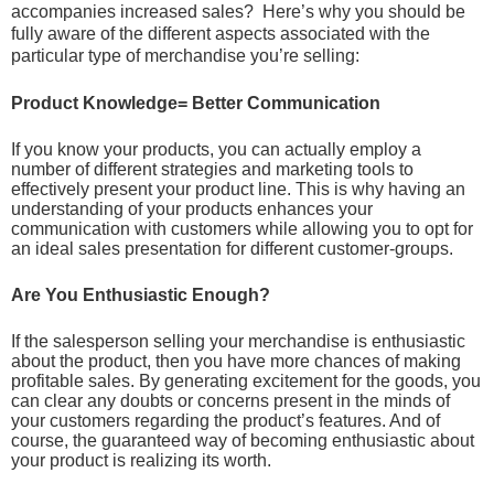
accompanies increased sales? Here’s why you should be
fully aware of the different aspects associated with the
particular type of merchandise you’re selling:
Product Knowledge= Better Communication
If you know your products, you can actually employ a
number of different strategies and marketing tools to
effectively present your product line. This is why having an
understanding of your products enhances your
communication with customers while allowing you to opt for
an ideal sales presentation for different customer-groups.
Are You Enthusiastic Enough?
If the salesperson selling your merchandise is enthusiastic
about the product, then you have more chances of making
profitable sales. By generating excitement for the goods, you
can clear any doubts or concerns present in the minds of
your customers regarding the product’s features. And of
course, the guaranteed way of becoming enthusiastic about
your product is realizing its worth.