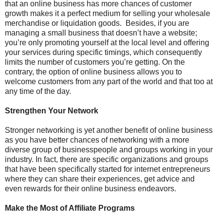
that an online business has more chances of customer
growth makes it a perfect medium for selling your wholesale
merchandise or liquidation goods. Besides, if you are
managing a small business that doesn’t have a website;
you’re only promoting yourself at the local level and offering
your services during specific timings, which consequently
limits the number of customers you’re getting. On the
contrary, the option of online business allows you to
welcome customers from any part of the world and that too at
any time of the day.
Strengthen Your Network
Stronger networking is yet another benefit of online business
as you have better chances of networking with a more
diverse group of businesspeople and groups working in your
industry. In fact, there are specific organizations and groups
that have been specifically started for internet entrepreneurs
where they can share their experiences, get advice and
even rewards for their online business endeavors.
Make the Most of Affiliate Programs