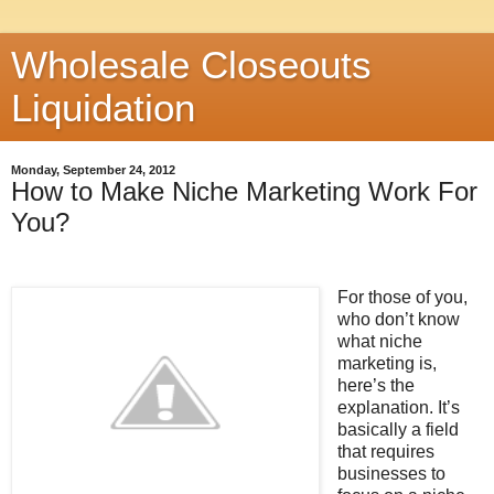
Wholesale Closeouts
Liquidation
Monday, September 24, 2012
How to Make Niche Marketing Work For
You?
For those of you,
who don’t know
what niche
marketing is,
here’s the
explanation. It’s
basically a field
that requires
businesses to