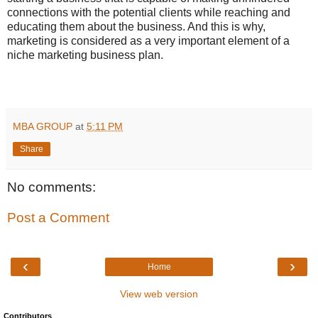
connections with the potential clients while reaching and
educating them about the business. And this is why,
marketing is considered as a very important element of a
niche marketing business plan.
MBA GROUP
at
5:11 PM
Share
No comments:
Post a Comment
‹
›
Home
View web version
Contributors