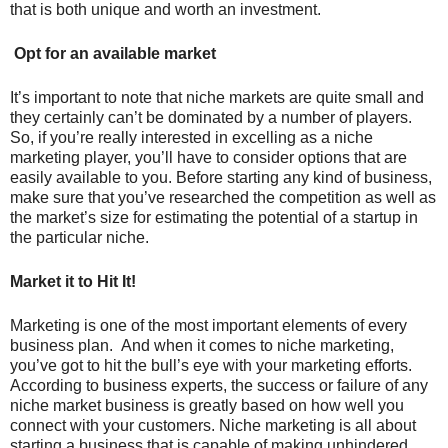
that is both unique and worth an investment.
Opt for an available market
It’s important to note that niche markets are quite small and
they certainly can’t be dominated by a number of players.
So, if you’re really interested in excelling as a niche
marketing player, you’ll have to consider options that are
easily available to you. Before starting any kind of business,
make sure that you’ve researched the competition as well as
the market’s size for estimating the potential of a startup in
the particular niche.
Market it to Hit It!
Marketing is one of the most important elements of every
business plan. And when it comes to niche marketing,
you’ve got to hit the bull’s eye with your marketing efforts.
According to business experts, the success or failure of any
niche market business is greatly based on how well you
connect with your customers. Niche marketing is all about
starting a business that is capable of making unhindered