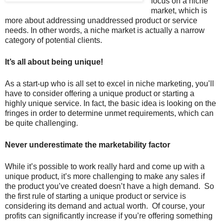
focus on a niche
market, which is
more about addressing unaddressed product or service
needs. In other words, a niche market is actually a narrow
category of potential clients.
It’s all about being unique!
As a start-up who is all set to excel in niche marketing, you’ll
have to consider offering a unique product or starting a
highly unique service. In fact, the basic idea is looking on the
fringes in order to determine unmet requirements, which can
be quite challenging.
Never underestimate the marketability factor
While it’s possible to work really hard and come up with a
unique product, it’s more challenging to make any sales if
the product you’ve created doesn’t have a high demand. So
the first rule of starting a unique product or service is
considering its demand and actual worth. Of course, your
profits can significantly increase if you’re offering something