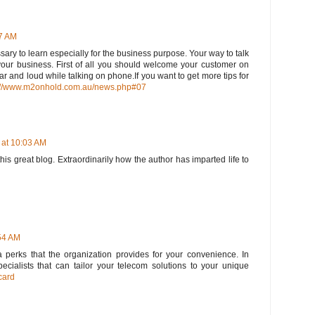
27 AM
ary to learn especially for the business purpose. Your way to talk
your business. First of all you should welcome your customer on
r and loud while talking on phone.If you want to get more tips for
://www.m2onhold.com.au/news.php#07
 at 10:03 AM
his great blog. Extraordinarily how the author has imparted life to
:54 AM
tra perks that the organization provides for your convenience. In
pecialists that can tailor your telecom solutions to your unique
card