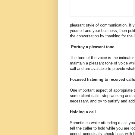
pleasant style of communication. If yo
yourself and your business, then poli
the conversation by thanking for the i
Portray a pleasant tone
The tone of the voice is the indicato
maintain a pleasant tone of voice whic
call and are available to provide wha
Focused listening to received calls
One important aspect of appropriate te
some client calls, stop working and a
necessary, and try to satisfy and addr
Holding a call
Sometimes while attending a call you 
tell the caller to hold while you are l
period, periodically check back with t