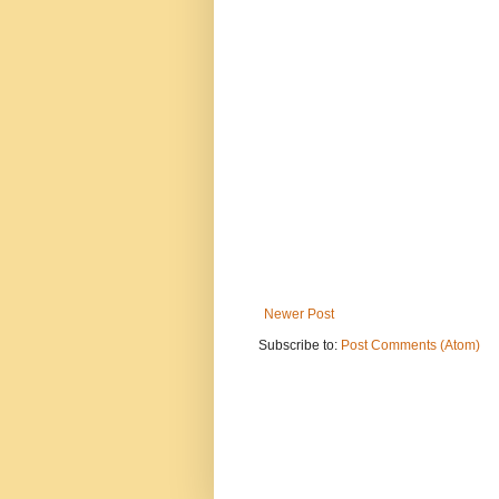
Newer Post
Subscribe to:
Post Comments (Atom)