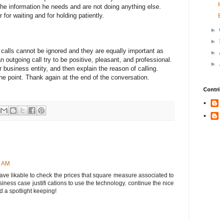
 the information he needs and are not doing anything else.
for waiting and for holding patiently.
►
►
calls cannot be ignored and they are equally important as
►
 outgoing call try to be positive, pleasant, and professional.
►
ur business entity, and then explain the reason of calling.
he point. Thank again at the end of the conversation.
Contri
7 AM
 have likable to check the prices that square measure associated to
ness case justifi cations to use the technology. continue the nice
d a spotlight keeping!