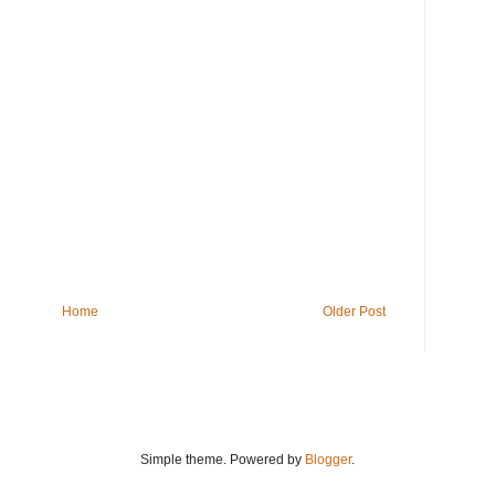
Home
Older Post
Simple theme. Powered by
Blogger
.