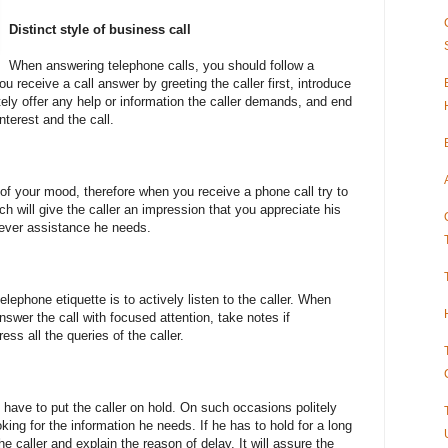
Distinct style of business call
When answering telephone calls, you should follow a
u receive a call answer by greeting the caller first, introduce
tely offer any help or information the caller demands, and end
nterest and the call.
r of your mood, therefore when you receive a phone call try to
h will give the caller an impression that you appreciate his
tever assistance he needs.
lephone etiquette is to actively listen to the caller. When
nswer the call with focused attention, take notes if
ess all the queries of the caller.
have to put the caller on hold. On such occasions politely
ooking for the information he needs. If he has to hold for a long
he caller and explain the reason of delay. It will assure the