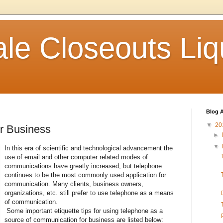
le Closeouts Liq
Blog A
▼
20
or Business
►
▼
In this era of scientific and technological advancement the
use of email and other computer related modes of
communications have greatly increased, but telephone
continues to be the most commonly used application for
communication. Many clients, business owners,
organizations, etc. still prefer to use telephone as a means
of communication.
Some important etiquette tips for using telephone as a
source of communication for business are listed below: