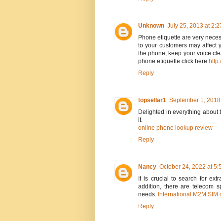
Unknown
July 25, 2013 at 2:
Phone etiquette are very necess
to your customers may affect 
the phone, keep your voice clea
phone etiquette click here
http
Reply
topsellar1
September 1, 2018
Delighted in everything about t
it.
online phone lookup review
Reply
Nancy
October 24, 2022 at 5
It is crucial to search for ex
addition, there are telecom s
needs.
International M2M SIM 
Reply