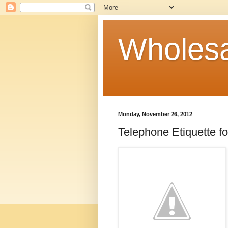
Wholesa
Monday, November 26, 2012
Telephone Etiquette f