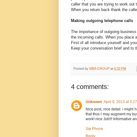
caller that you are trying to work out
When you return back thank the caller 
Making outgoing telephone calls
The importance of outgoing business 
the incoming calls. When you place an
First of all introduce yourself and yo
Keep your conversation brief and to t
Posted by
MBA GROUP
at
6:32 PM
4 comments:
Unknown
April 9, 2013 at 3:2
Nice post, nice detail. i might
that thus I may augment my busi
work! nice Job!!! Informative an
Sip Phone
Reply