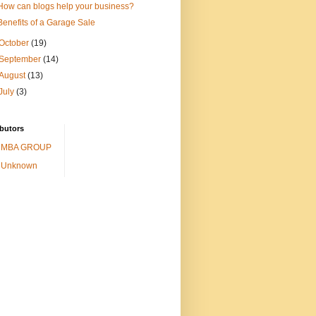
How can blogs help your business?
Benefits of a Garage Sale
October
(19)
September
(14)
August
(13)
July
(3)
butors
MBA GROUP
Unknown