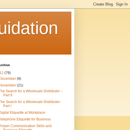
uidation
rchive
12
(79)
December
(9)
November
(21)
The Search for a Wholesale Distributor –
Part II
The Search for a Wholesale Distributor-
Part I
Digital Etiquette at Workplace
Telephone Etiquette for Business
Proper Communication Skills and