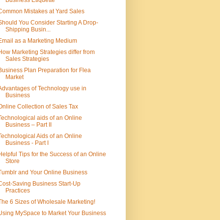
Business Etiquette
Common Mistakes at Yard Sales
Should You Consider Starting A Drop-
Shipping Busin...
Email as a Marketing Medium
How Marketing Strategies differ from
Sales Strategies
Business Plan Preparation for Flea
Market
Advantages of Technology use in
Business
Online Collection of Sales Tax
Technological aids of an Online
Business – Part II
Technological Aids of an Online
Business - Part I
Helpful Tips for the Success of an Online
Store
Tumblr and Your Online Business
Cost-Saving Business Start-Up
Practices
The 6 Sizes of Wholesale Marketing!
Using MySpace to Market Your Business